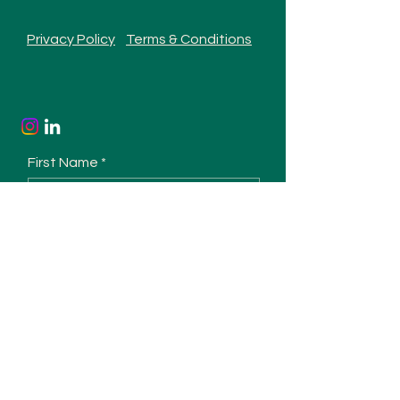
Privacy Policy
Terms & Conditions
First Name
Last Name
Email
Phone
Type your message here...