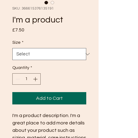
SKU: 366615376135191
I'm a product
Price
£7.50
Size
*
Quantity
*
Add to Cart
I'm a product description. I'm a 
great place to add more details 
about your product such as 
sizing, material, care instructions 