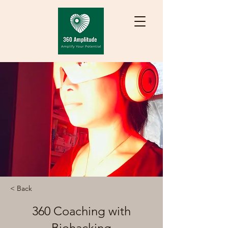
< Back
360 Coaching with
Biohacking