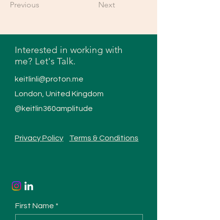
Previous
Next
Interested in working with
me? Let's Talk.
keitlinli@proton.me
London, United Kingdom
@keitlin360amplitude
Privacy Policy
Terms & Conditions
First Name