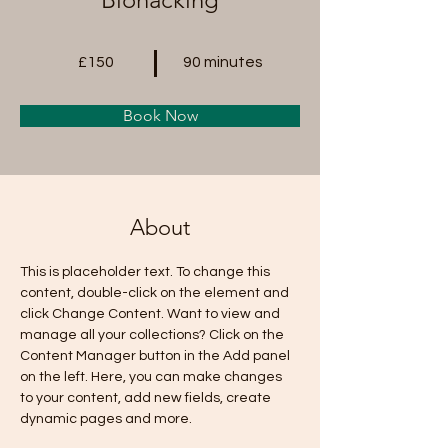
£150
90 minutes
Book Now
About
This is placeholder text. To change this 
content, double-click on the element and 
click Change Content. Want to view and 
manage all your collections? Click on the 
Content Manager button in the Add panel 
on the left. Here, you can make changes 
to your content, add new fields, create 
dynamic pages and more.