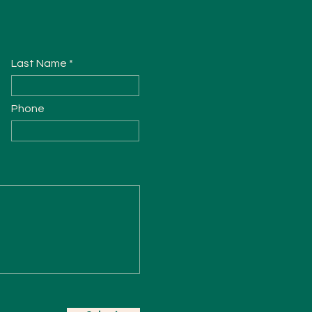
Last Name
Phone