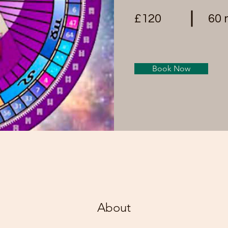
£120
60 
Book Now
About