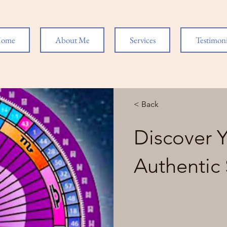
ome
About Me
Services
Testimoni
< Back
Discover 
Authentic 