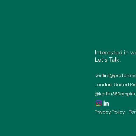
Interested in w
Let's Talk.
keitlinli@proton.m
London, United K
@keitlin360amplit
Privacy Policy
Ter