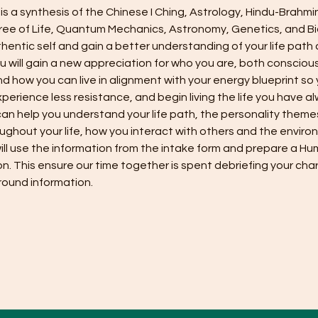
s a synthesis of the Chinese I Ching, Astrology, Hindu-Brahmi
ee of Life, Quantum Mechanics, Astronomy, Genetics, and Bi
hentic self and gain a better understanding of your life path
u will gain a new appreciation for who you are, both conscious
d how you can live in alignment with your energy blueprint so
xperience less resistance, and begin living the life you have a
n help you understand your life path, the personality themes 
ughout your life, how you interact with others and the enviro
ill use the information from the intake form and prepare a Hu
ion. This ensure our time together is spent debriefing your char
ound information. 