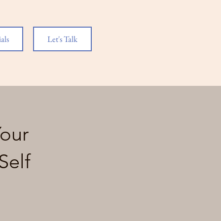
als
Let's Talk
Your
Self