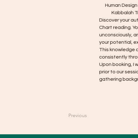
Human Design i
Kabbalah Tr
Discover your aut
Chart reading. Yo
unconsciously, an
your potential, e
This knowledge ca
consistently thro
Upon booking, I w
prior to our sess
gathering backgr
Previous