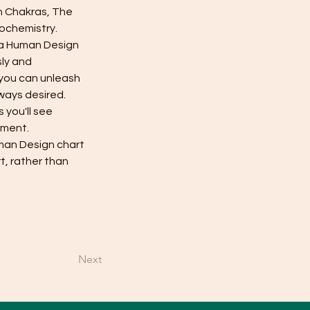
n Chakras, The 
ochemistry. 
 a Human Design 
ly and 
 you can unleash 
lways desired.
you'll see 
nment.
man Design chart 
t, rather than 
Next